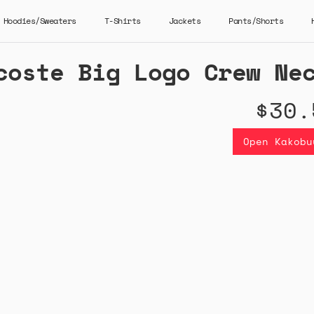
Hoodies/Sweaters
T-Shirts
Jackets
Pants/Shorts
coste Big Logo Crew Ne
$30.
Open Kakobu