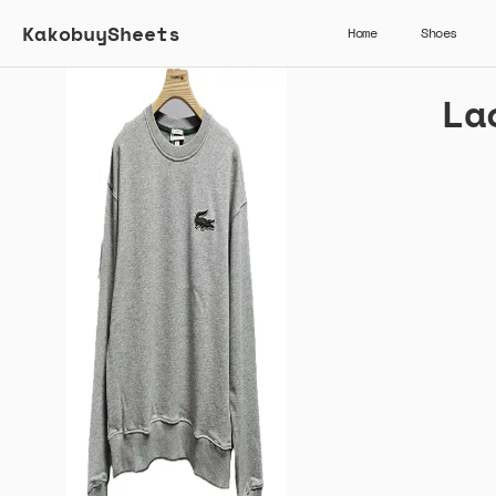
KakobuySheets
Home
Shoes
La