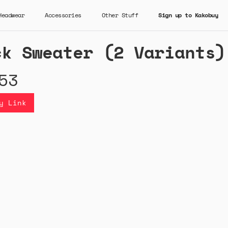
Headwear
Accessories
Other Stuff
Sign up to Kakobuy
ck Sweater (2 Variants)
53
y Link