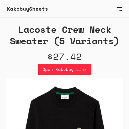
KakobuySheets
Lacoste Crew Neck
Sweater (5 Variants)
$27.42
Open Kakobuy Link