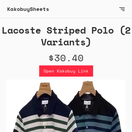
KakobuySheets
Lacoste Striped Polo (2
Variants)
$30.40
Open Kakobuy Link