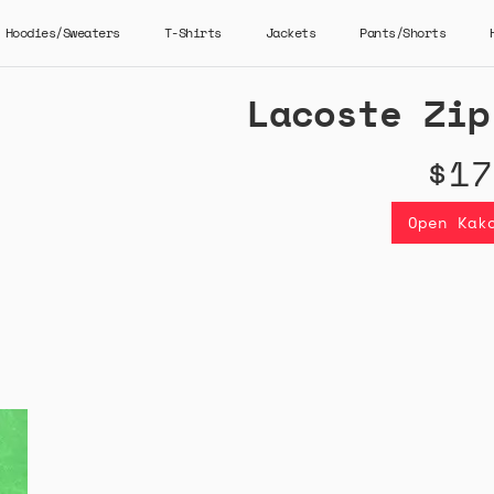
Hoodies/Sweaters
T-Shirts
Jackets
Pants/Shorts
Lacoste Zip
$17
Open Kak