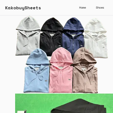
KakobuySheets
Home
Shoes