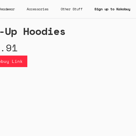
Headwear
Accessories
Other Stuff
Sign up to Kakobuy
-Up Hoodies
.91
obuy Link