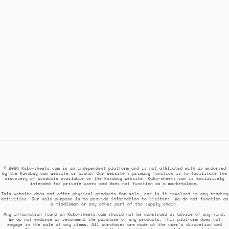
© 2026 Kako-sheets.com is an independent platform and is not affiliated with or endorsed
by the Kakobuy.com website or brand. Our website's primary function is to facilitate the
discovery of products available on the Kakobuy website. Kako-sheets.com is exclusively
intended for private users and does not function as a marketplace.
This website does not offer physical products for sale, nor is it involved in any trading
activities. Our sole purpose is to provide information to visitors. We do not function as
a middleman or any other part of the supply chain.
Any information found on Kako-sheets.com should not be construed as advice of any kind.
We do not endorse or recommend the purchase of any products. This platform does not
engage in the sale of any items. All purchases are made at the user's discretion and