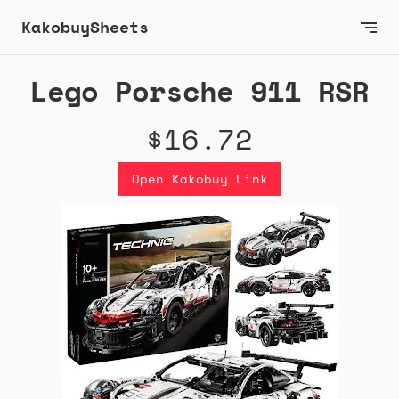
KakobuySheets
Lego Porsche 911 RSR
$16.72
Open Kakobuy Link