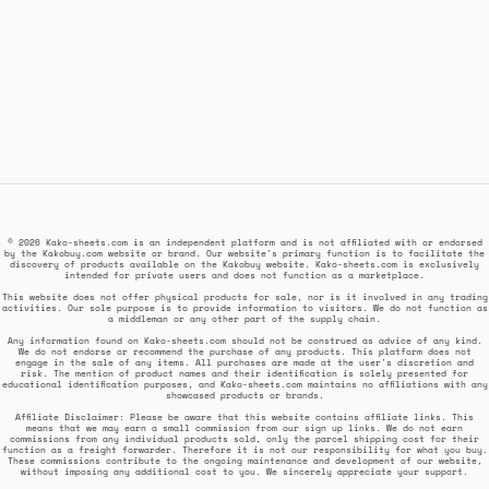
© 2026 Kako-sheets.com is an independent platform and is not affiliated with or endorsed
by the Kakobuy.com website or brand. Our website's primary function is to facilitate the
discovery of products available on the Kakobuy website. Kako-sheets.com is exclusively
intended for private users and does not function as a marketplace.
This website does not offer physical products for sale, nor is it involved in any trading
activities. Our sole purpose is to provide information to visitors. We do not function as
a middleman or any other part of the supply chain.
Any information found on Kako-sheets.com should not be construed as advice of any kind.
We do not endorse or recommend the purchase of any products. This platform does not
engage in the sale of any items. All purchases are made at the user's discretion and
risk. The mention of product names and their identification is solely presented for
educational identification purposes, and Kako-sheets.com maintains no affiliations with any
showcased products or brands.
Affiliate Disclaimer: Please be aware that this website contains affiliate links. This
means that we may earn a small commission from our sign up links. We do not earn
commissions from any individual products sold, only the parcel shipping cost for their
function as a freight forwarder. Therefore it is not our responsibility for what you buy.
These commissions contribute to the ongoing maintenance and development of our website,
without imposing any additional cost to you. We sincerely appreciate your support.