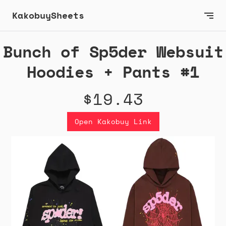
KakobuySheets
Bunch of Sp5der Websuit
Hoodies + Pants #1
$19.43
Open Kakobuy Link