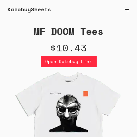
KakobuySheets
MF DOOM Tees
$10.43
Open Kakobuy Link