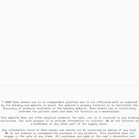
© 2026 Kako-sheets.com is an independent platform and is not affiliated with or endorsed
by the Kakobuy.com website or brand. Our website's primary function is to facilitate the
discovery of products available on the Kakobuy website. Kako-sheets.com is exclusively
intended for private users and does not function as a marketplace.
This website does not offer physical products for sale, nor is it involved in any trading
activities. Our sole purpose is to provide information to visitors. We do not function as
a middleman or any other part of the supply chain.
Any information found on Kako-sheets.com should not be construed as advice of any kind.
We do not endorse or recommend the purchase of any products. This platform does not
engage in the sale of any items. All purchases are made at the user's discretion and