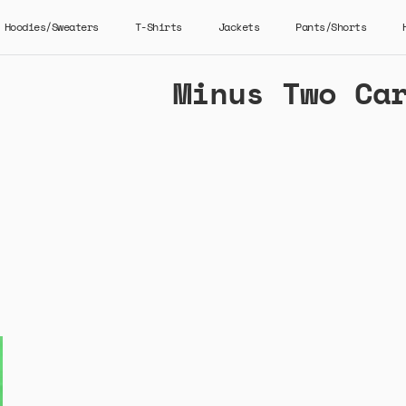
Hoodies/Sweaters
T-Shirts
Jackets
Pants/Shorts
Minus Two Ca