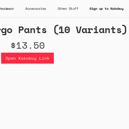
Headwear
Accessories
Other Stuff
Sign up to Kakobuy
rgo Pants (10 Variants)
$13.50
Open Kakobuy Link