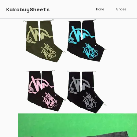
KakobuySheets
Home
Shoes