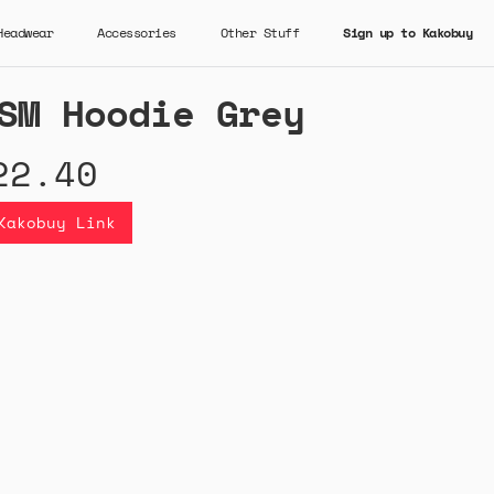
Headwear
Accessories
Other Stuff
Sign up to Kakobuy
SM Hoodie Grey
22.40
Kakobuy Link