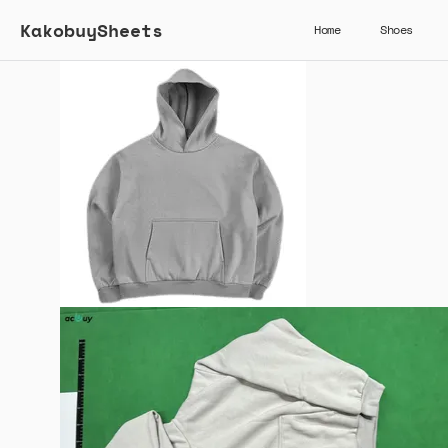
KakobuySheets
Home
Shoes