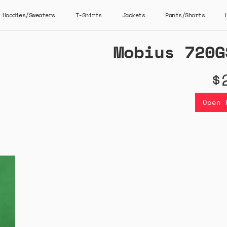
Hoodies/Sweaters
T-Shirts
Jackets
Pants/Shorts
Mobius 720G
$
Open 