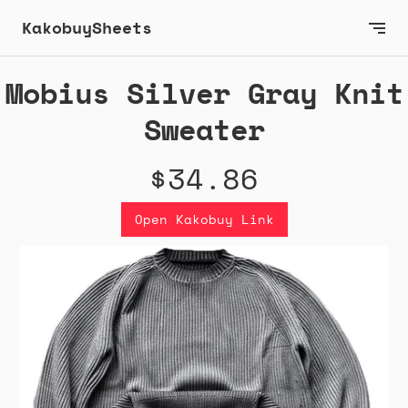
KakobuySheets
Mobius Silver Gray Knit
Sweater
$34.86
Open Kakobuy Link