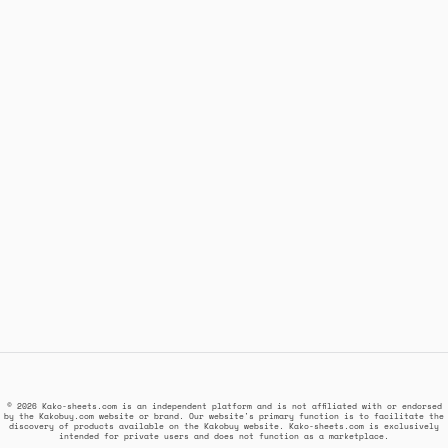
© 2026 Kako-sheets.com is an independent platform and is not affiliated with or endorsed
by the Kakobuy.com website or brand. Our website's primary function is to facilitate the
discovery of products available on the Kakobuy website. Kako-sheets.com is exclusively
intended for private users and does not function as a marketplace.