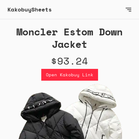
KakobuySheets
Moncler Estom Down
Jacket
$93.24
Open Kakobuy Link