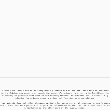
© 2026 Kako-sheets.com is an independent platform and is not affiliated with or endorsed
by the Kakobuy.com website or brand. Our website's primary function is to facilitate the
discovery of products available on the Kakobuy website. Kako-sheets.com is exclusively
intended for private users and does not function as a marketplace.
This website does not offer physical products for sale, nor is it involved in any trading
activities. Our sole purpose is to provide information to visitors. We do not function as
a middleman or any other part of the supply chain.