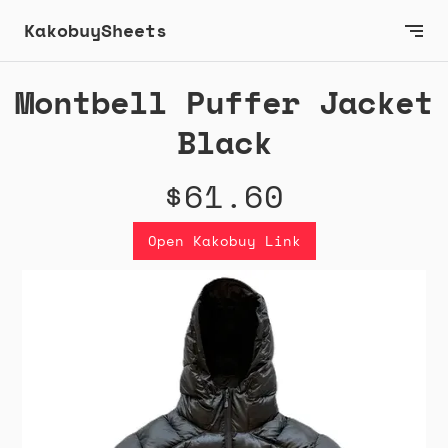
KakobuySheets
Montbell Puffer Jacket
Black
$61.60
Open Kakobuy Link