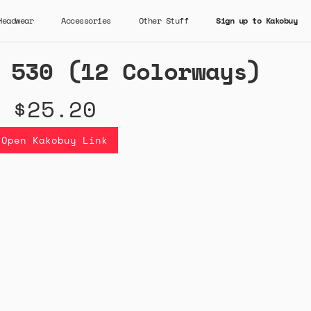
Headwear
Accessories
Other Stuff
Sign up to Kakobuy
 530 (12 Colorways)
$25.20
Open Kakobuy Link