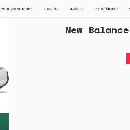
Hoodies/Sweaters
T-Shirts
Jackets
Pants/Shorts
New Balance