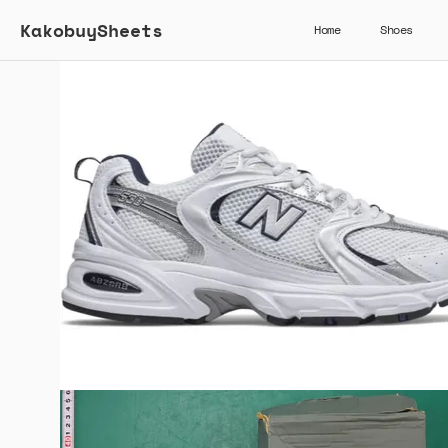
KakobuySheets
Home
Shoes