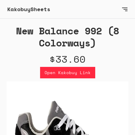
KakobuySheets
New Balance 992 (8
Colorways)
$33.60
Open Kakobuy Link