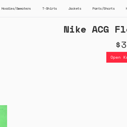
Hoodies/Sweaters
T-Shirts
Jackets
Pants/Shorts
Nike ACG Fl
$3
Open K