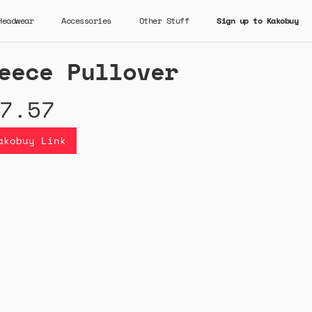
Headwear
Accessories
Other Stuff
Sign up to Kakobuy
eece Pullover
7.57
akobuy Link