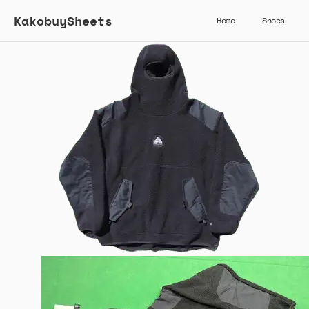
KakobuySheets
Home
Shoes