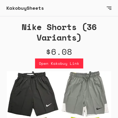
KakobuySheets
Nike Shorts (36
Variants)
$6.08
Open Kakobuy Link