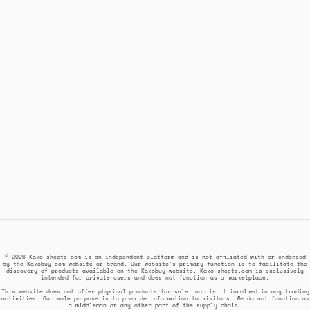
© 2026 Kako-sheets.com is an independent platform and is not affiliated with or endorsed
by the Kakobuy.com website or brand. Our website's primary function is to facilitate the
discovery of products available on the Kakobuy website. Kako-sheets.com is exclusively
intended for private users and does not function as a marketplace.
This website does not offer physical products for sale, nor is it involved in any trading
activities. Our sole purpose is to provide information to visitors. We do not function as
a middleman or any other part of the supply chain.