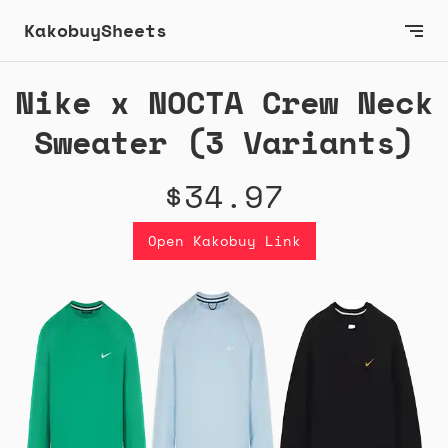
KakobuySheets
Nike x NOCTA Crew Neck
Sweater (3 Variants)
$34.97
Open Kakobuy Link