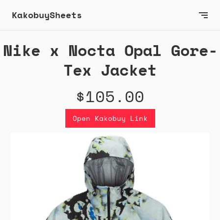
KakobuySheets
Nike x Nocta Opal Gore-
Tex Jacket
$105.00
Open Kakobuy Link