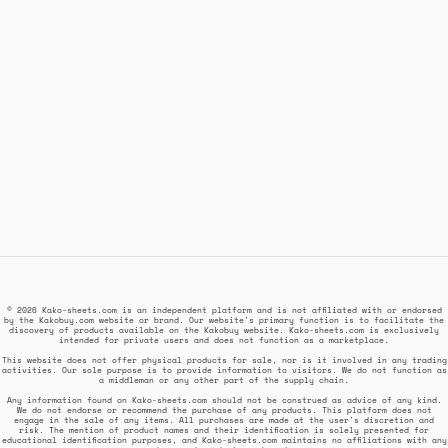
© 2026 Kako-sheets.com is an independent platform and is not affiliated with or endorsed
by the Kakobuy.com website or brand. Our website's primary function is to facilitate the
discovery of products available on the Kakobuy website. Kako-sheets.com is exclusively
intended for private users and does not function as a marketplace.
This website does not offer physical products for sale, nor is it involved in any trading
activities. Our sole purpose is to provide information to visitors. We do not function as
a middleman or any other part of the supply chain.
Any information found on Kako-sheets.com should not be construed as advice of any kind.
We do not endorse or recommend the purchase of any products. This platform does not
engage in the sale of any items. All purchases are made at the user's discretion and
risk. The mention of product names and their identification is solely presented for
educational identification purposes, and Kako-sheets.com maintains no affiliations with any