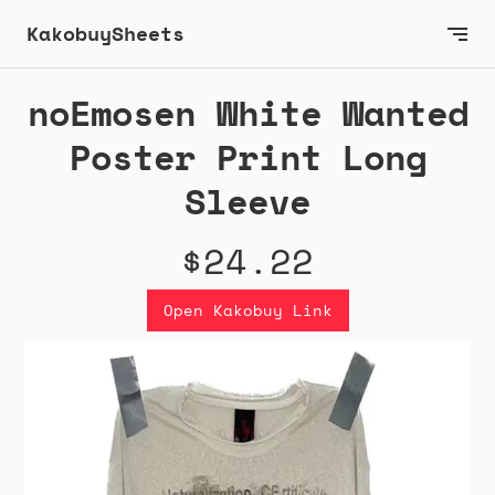
KakobuySheets
noEmosen White Wanted
Poster Print Long
Sleeve
$24.22
Open Kakobuy Link