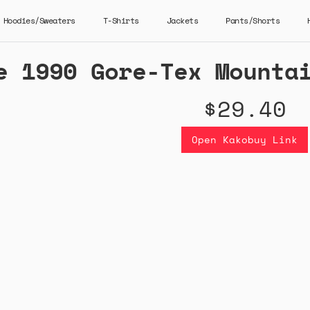
Hoodies/Sweaters
T-Shirts
Jackets
Pants/Shorts
e 1990 Gore-Tex Mounta
$29.40
Open Kakobuy Link