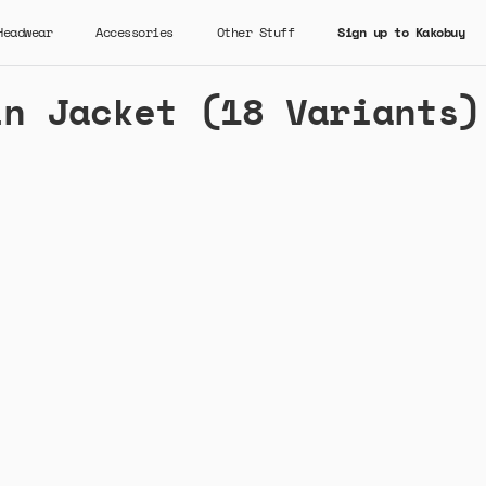
Headwear
Accessories
Other Stuff
Sign up to Kakobuy
in Jacket (18 Variants)