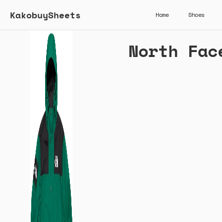
KakobuySheets
Home
Shoes
North Fac