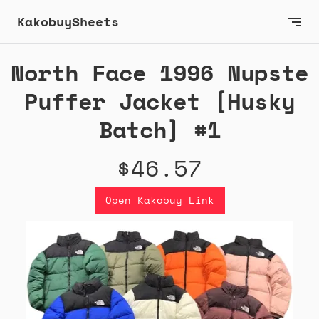
KakobuySheets
North Face 1996 Nupste
Puffer Jacket [Husky
Batch] #1
$46.57
Open Kakobuy Link