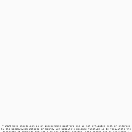
© 2026 Kako-sheets.com is an independent platform and is not affiliated with or endorsed
by the Kakobuy.com website or brand. Our website's primary function is to facilitate the
discovery of products available on the Kakobuy website. Kako-sheets.com is exclusively