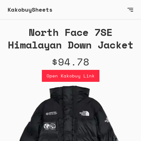
KakobuySheets
North Face 7SE
Himalayan Down Jacket
$94.78
Open Kakobuy Link