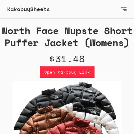
KakobuySheets
North Face Nupste Short
Puffer Jacket (Womens)
$31.48
Open Kakobuy Link