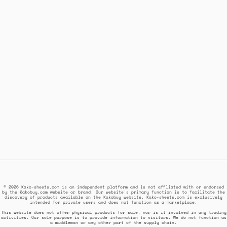
© 2026 Kako-sheets.com is an independent platform and is not affiliated with or endorsed
by the Kakobuy.com website or brand. Our website's primary function is to facilitate the
discovery of products available on the Kakobuy website. Kako-sheets.com is exclusively
intended for private users and does not function as a marketplace.
This website does not offer physical products for sale, nor is it involved in any trading
activities. Our sole purpose is to provide information to visitors. We do not function as
a middleman or any other part of the supply chain.