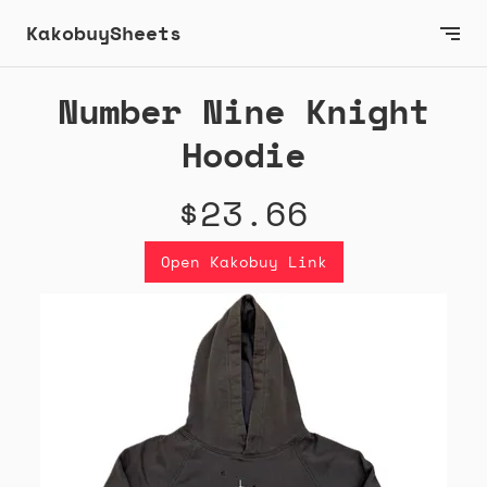
KakobuySheets
Number Nine Knight
Hoodie
$23.66
Open Kakobuy Link