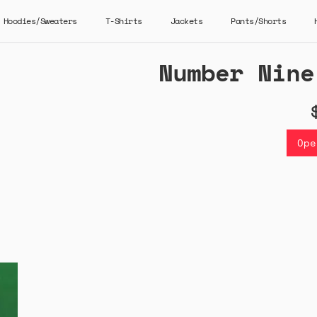
Hoodies/Sweaters
T-Shirts
Jackets
Pants/Shorts
Number Nine
Ope