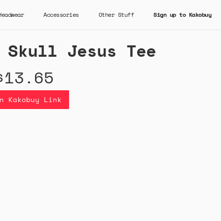
Headwear
Accessories
Other Stuff
Sign up to Kakobuy
 Skull Jesus Tee
$13.65
n Kakobuy Link