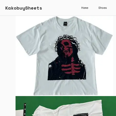
KakobuySheets
Home
Shoes