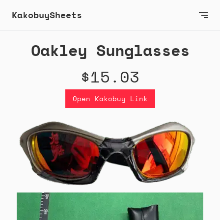
KakobuySheets
Oakley Sunglasses
$15.03
Open Kakobuy Link