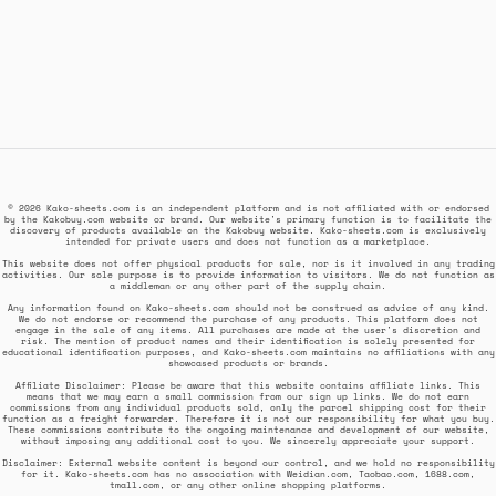
© 2026 Kako-sheets.com is an independent platform and is not affiliated with or endorsed
by the Kakobuy.com website or brand. Our website's primary function is to facilitate the
discovery of products available on the Kakobuy website. Kako-sheets.com is exclusively
intended for private users and does not function as a marketplace.
This website does not offer physical products for sale, nor is it involved in any trading
activities. Our sole purpose is to provide information to visitors. We do not function as
a middleman or any other part of the supply chain.
Any information found on Kako-sheets.com should not be construed as advice of any kind.
We do not endorse or recommend the purchase of any products. This platform does not
engage in the sale of any items. All purchases are made at the user's discretion and
risk. The mention of product names and their identification is solely presented for
educational identification purposes, and Kako-sheets.com maintains no affiliations with any
showcased products or brands.
Affiliate Disclaimer: Please be aware that this website contains affiliate links. This
means that we may earn a small commission from our sign up links. We do not earn
commissions from any individual products sold, only the parcel shipping cost for their
function as a freight forwarder. Therefore it is not our responsibility for what you buy.
These commissions contribute to the ongoing maintenance and development of our website,
without imposing any additional cost to you. We sincerely appreciate your support.
Disclaimer: External website content is beyond our control, and we hold no responsibility
for it. Kako-sheets.com has no association with Weidian.com, Taobao.com, 1688.com,
tmall.com, or any other online shopping platforms.