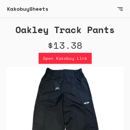
KakobuySheets
Oakley Track Pants
$13.38
Open Kakobuy Link