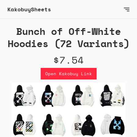
KakobuySheets
Bunch of Off-White
Hoodies (72 Variants)
$7.54
Open Kakobuy Link