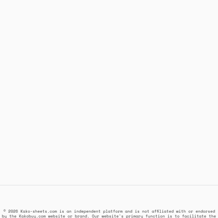
© 2026 Kako-sheets.com is an independent platform and is not affiliated with or endorsed
by the Kakobuy.com website or brand. Our website's primary function is to facilitate the