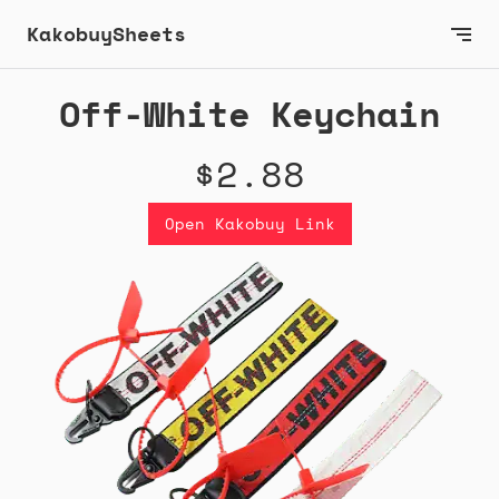
KakobuySheets
Off-White Keychain
$2.88
Open Kakobuy Link