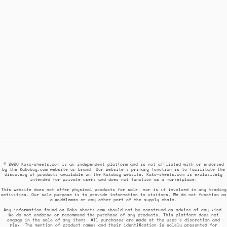
© 2026 Kako-sheets.com is an independent platform and is not affiliated with or endorsed
by the Kakobuy.com website or brand. Our website's primary function is to facilitate the
discovery of products available on the Kakobuy website. Kako-sheets.com is exclusively
intended for private users and does not function as a marketplace.
This website does not offer physical products for sale, nor is it involved in any trading
activities. Our sole purpose is to provide information to visitors. We do not function as
a middleman or any other part of the supply chain.
Any information found on Kako-sheets.com should not be construed as advice of any kind.
We do not endorse or recommend the purchase of any products. This platform does not
engage in the sale of any items. All purchases are made at the user's discretion and
risk. The mention of product names and their identification is solely presented for