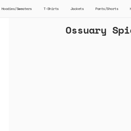
Hoodies/Sweaters
T-Shirts
Jackets
Pants/Shorts
Ossuary Spi