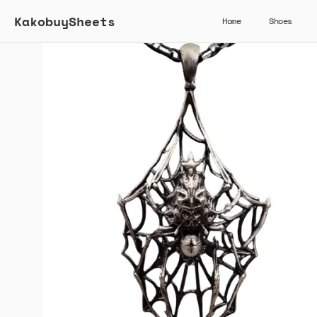
KakobuySheets
Home
Shoes