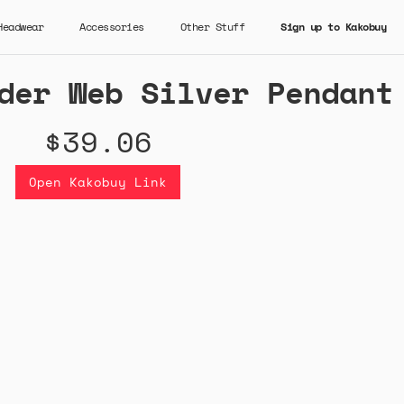
Headwear
Accessories
Other Stuff
Sign up to Kakobuy
der Web Silver Pendant
$39.06
Open Kakobuy Link