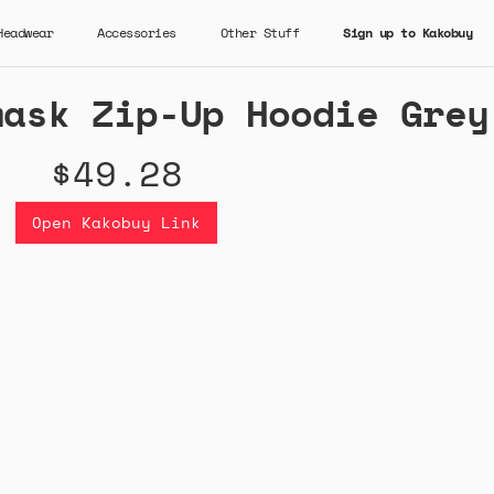
Headwear
Accessories
Other Stuff
Sign up to Kakobuy
mask Zip-Up Hoodie Grey
$49.28
Open Kakobuy Link