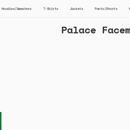
Hoodies/Sweaters
T-Shirts
Jackets
Pants/Shorts
Palace Face