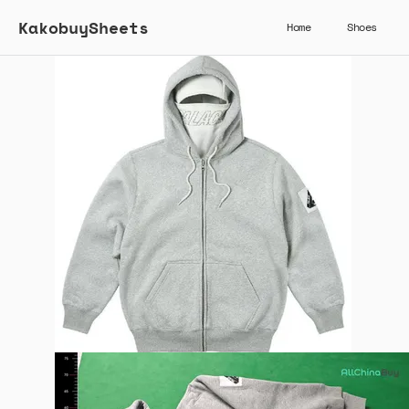
KakobuySheets
Home
Shoes